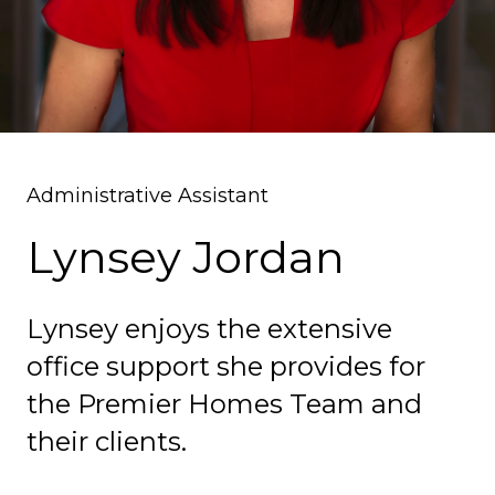
Administrative Assistant
Lynsey Jordan
Lynsey enjoys the extensive
office support she provides for
the Premier Homes Team and
their clients.