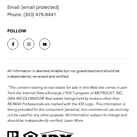
Email:
[email protected]
Phone:
(303) 478-8441
FOLLOW
All information is deemed reliable but not guaranteed and should be
independently reviewed and verified.
“The content relating to real estate for sale in this Web site comes in part
from the Internet Data eXchange (“IDX”) program of METROLIST, INC.,
DBA RECOLORADO® Real estate listings held by brokers other than
RE/MAX Professionals are marked with the IDX Logo. This information is
being provided for the consumers’ personal, non-commercial use and may
not be used for any other purpose. All information subject to change and
should be independently verified.
Learn More