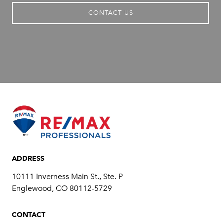
CONTACT US
ADDRESS
10111 Inverness Main St., Ste. P
​​​​​​​Englewood, CO 80112-5729
CONTACT