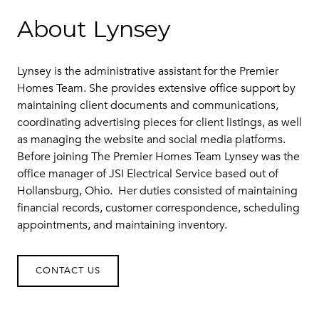
About Lynsey
Lynsey is the administrative assistant for the Premier
Homes Team. She provides extensive office support by
maintaining client documents and communications,
coordinating advertising pieces for client listings, as well
as managing the website and social media platforms.
Before joining The Premier Homes Team Lynsey was the
office manager of JSI Electrical Service based out of
Hollansburg, Ohio. Her duties consisted of maintaining
financial records, customer correspondence, scheduling
appointments, and maintaining inventory.
CONTACT US