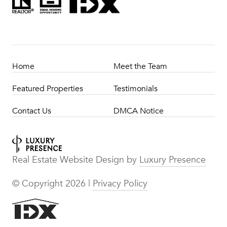
Home
Meet the Team
Featured Properties
Testimonials
Contact Us
DMCA Notice
Real Estate Website Design by
Luxury Presence
© Copyright
2026
|
Privacy Policy