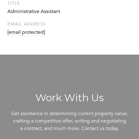
TITLE
Administrative Assistant
EMAIL ADDRESS
[email protected]
Work With Us
Get assistance in determining current property value,
crafting a competitive offer, writing and negotiating
a contract, and much more. Contact us today.