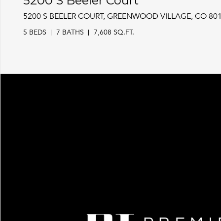
5200 S Beeler Court
5200 S BEELER COURT, GREENWOOD VILLAGE, CO 80
5 BEDS
7 BATHS
7,608 SQ.FT.