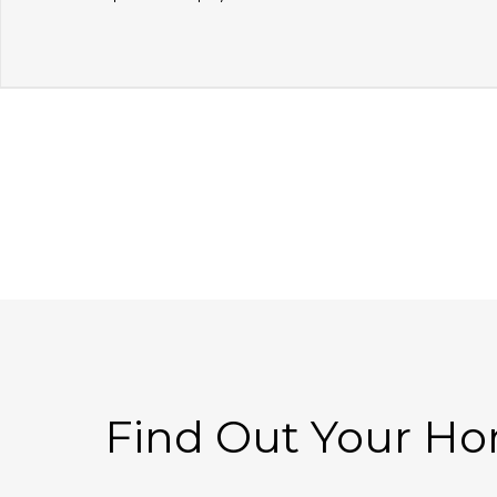
Find Out Your H