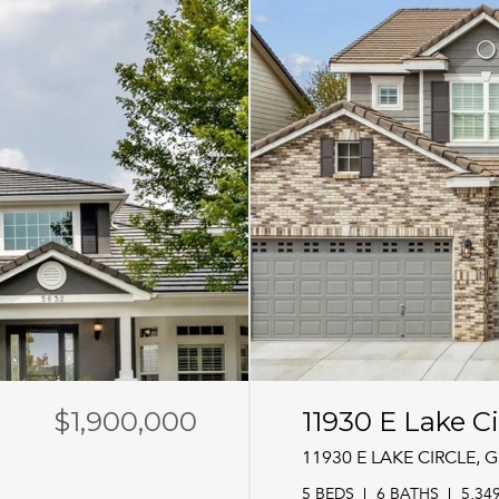
$1,900,000
11930 E Lake Ci
11930 E LAKE CIRCLE,
5 BEDS
6 BATHS
5,34