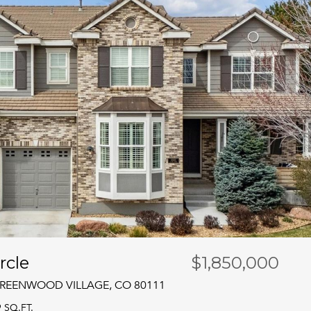
rcle
$1,850,000
 GREENWOOD VILLAGE, CO 80111
9 SQ.FT.