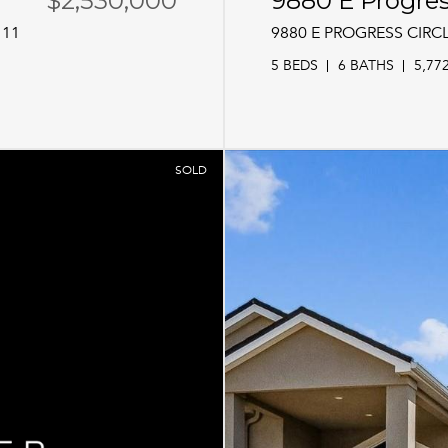
$2,530,000
9880 E Progres
111
9880 E PROGRESS CIRC
5 BEDS
6 BATHS
5,77
SOLD