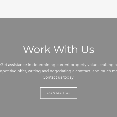
Work With Us
Get assistance in determining current property value, crafting a
petitive offer, writing and negotiating a contract, and much m
Contact us today.
CONTACT US