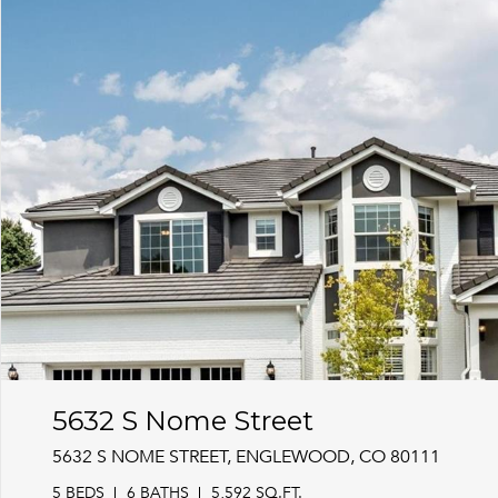
5632 S Nome Street
5632 S NOME STREET, ENGLEWOOD, CO 80111
5 BEDS
6 BATHS
5,592 SQ.FT.