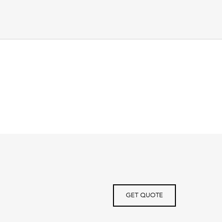
GET QUOTE