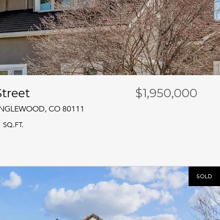
treet
$1,950,000
 ENGLEWOOD, CO 80111
1 SQ.FT.
SOLD