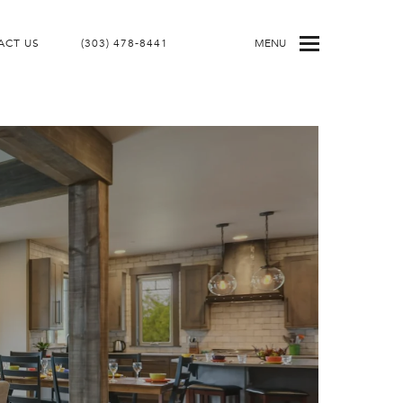
ACT US
(303) 478-8441
MENU