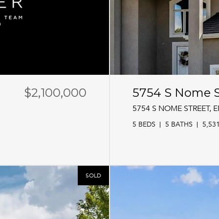
$2,100,000
5754 S Nome S
5754 S NOME STREET,
5 BEDS
5 BATHS
5,53
SOLD