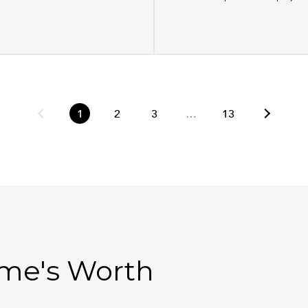
1
2
3
…
13
ome's Worth