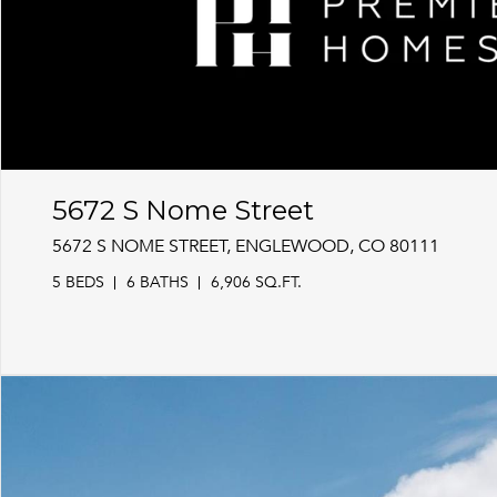
5672 S Nome Street
5672 S NOME STREET, ENGLEWOOD, CO 80111
5 BEDS
6 BATHS
6,906 SQ.FT.