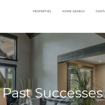
PROPERTIES
HOME SEARCH
CONT
Past Successes