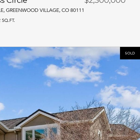
s Circle
$2,300,000
LE, GREENWOOD VILLAGE, CO 80111
2 SQ.FT.
SOLD