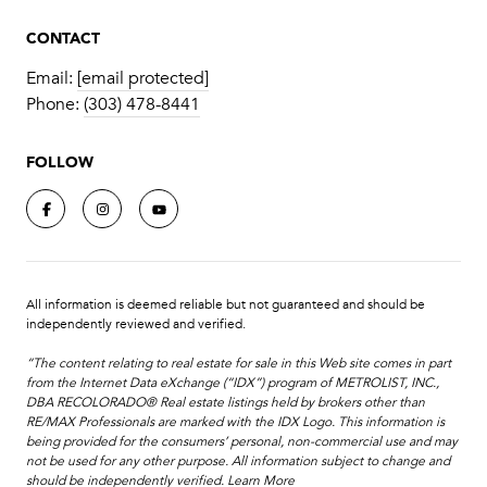
CONTACT
Email:
[email protected]
Phone:
(303) 478-8441
FOLLOW
All information is deemed reliable but not guaranteed and should be
independently reviewed and verified.
“The content relating to real estate for sale in this Web site comes in part
from the Internet Data eXchange (“IDX”) program of METROLIST, INC.,
DBA RECOLORADO® Real estate listings held by brokers other than
RE/MAX Professionals are marked with the IDX Logo. This information is
being provided for the consumers’ personal, non-commercial use and may
not be used for any other purpose. All information subject to change and
should be independently verified.
Learn More