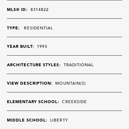
MLS® ID:
8314822
TYPE:
RESIDENTIAL
YEAR BUILT:
1993
ARCHITECTURE STYLES:
TRADITIONAL
VIEW DESCRIPTION:
MOUNTAIN(S)
ELEMENTARY SCHOOL:
CREEKSIDE
MIDDLE SCHOOL:
LIBERTY