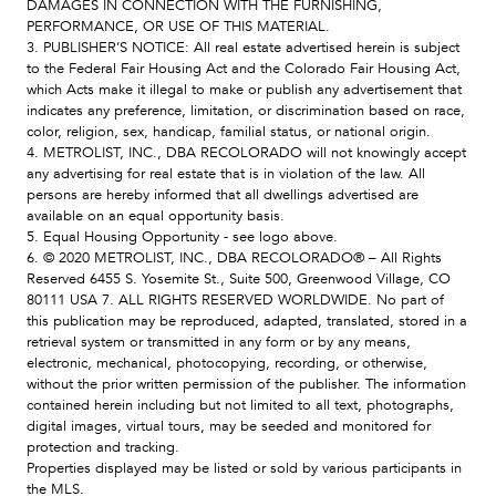
DAMAGES IN CONNECTION WITH THE FURNISHING,
PERFORMANCE, OR USE OF THIS MATERIAL.
3. PUBLISHER’S NOTICE: All real estate advertised herein is subject
to the Federal Fair Housing Act and the Colorado Fair Housing Act,
which Acts make it illegal to make or publish any advertisement that
indicates any preference, limitation, or discrimination based on race,
color, religion, sex, handicap, familial status, or national origin.
4. METROLIST, INC., DBA RECOLORADO will not knowingly accept
any advertising for real estate that is in violation of the law. All
persons are hereby informed that all dwellings advertised are
available on an equal opportunity basis.
5. Equal Housing Opportunity - see logo above.
6. © 2020 METROLIST, INC., DBA RECOLORADO® – All Rights
Reserved 6455 S. Yosemite St., Suite 500, Greenwood Village, CO
80111 USA 7. ALL RIGHTS RESERVED WORLDWIDE. No part of
this publication may be reproduced, adapted, translated, stored in a
retrieval system or transmitted in any form or by any means,
electronic, mechanical, photocopying, recording, or otherwise,
without the prior written permission of the publisher. The information
contained herein including but not limited to all text, photographs,
digital images, virtual tours, may be seeded and monitored for
protection and tracking.
Properties displayed may be listed or sold by various participants in
the MLS.