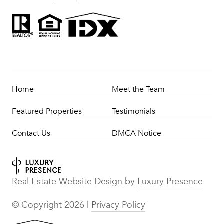
Home
Meet the Team
Featured Properties
Testimonials
Contact Us
DMCA Notice
Real Estate Website Design by
Luxury Presence
© Copyright
2026
|
Privacy Policy