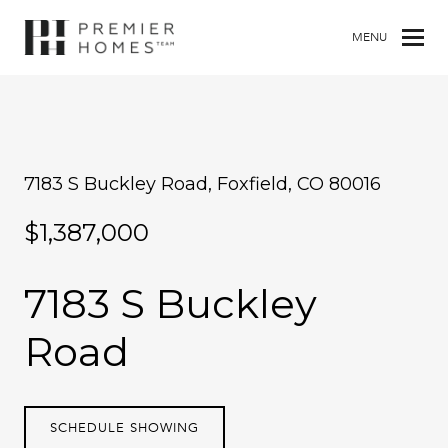
MENU
7183 S Buckley Road, Foxfield, CO 80016
$1,387,000
7183 S Buckley
Road
SCHEDULE SHOWING