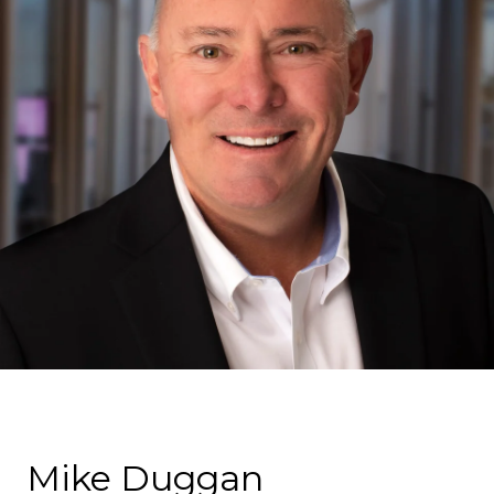
Mike Duggan