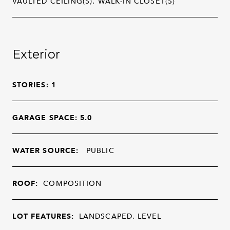
VAULTED CEILING(S), WALK-IN CLOSET(S)
Exterior
STORIES: 1
GARAGE SPACE: 5.0
WATER SOURCE:
PUBLIC
ROOF:
COMPOSITION
LOT FEATURES:
LANDSCAPED, LEVEL