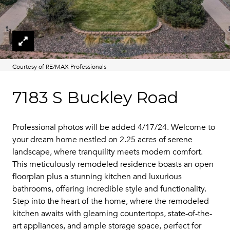
Courtesy of RE/MAX Professionals
7183 S Buckley Road
Professional photos will be added 4/17/24. Welcome to
your dream home nestled on 2.25 acres of serene
landscape, where tranquility meets modern comfort.
This meticulously remodeled residence boasts an open
floorplan plus a stunning kitchen and luxurious
bathrooms, offering incredible style and functionality.
Step into the heart of the home, where the remodeled
kitchen awaits with gleaming countertops, state-of-the-
art appliances, and ample storage space, perfect for