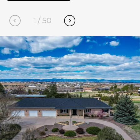
1
/
50