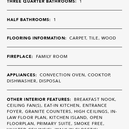
THREE QUARTER BATHROOMS:
1
HALF BATHROOMS:
1
FLOORING INFORMATION:
CARPET, TILE, WOOD
FIREPLACE:
FAMILY ROOM
APPLIANCES:
CONVECTION OVEN, COOKTOP,
DISHWASHER, DISPOSAL
OTHER INTERIOR FEATURES:
BREAKFAST NOOK,
CEILING FAN(S), EAT-IN KITCHEN, ENTRANCE
FOYER, GRANITE COUNTERS, HIGH CEILINGS, IN-
LAW FLOOR PLAN, KITCHEN ISLAND, OPEN
FLOORPLAN, PRIMARY SUITE, SMOKE FREE,