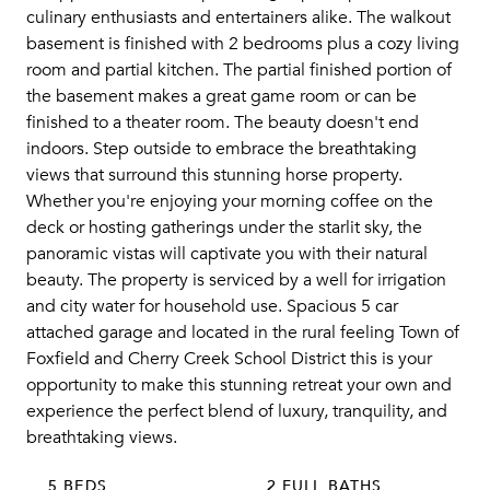
culinary enthusiasts and entertainers alike. The walkout
basement is finished with 2 bedrooms plus a cozy living
room and partial kitchen. The partial finished portion of
the basement makes a great game room or can be
finished to a theater room. The beauty doesn't end
indoors. Step outside to embrace the breathtaking
views that surround this stunning horse property.
Whether you're enjoying your morning coffee on the
deck or hosting gatherings under the starlit sky, the
panoramic vistas will captivate you with their natural
beauty. The property is serviced by a well for irrigation
and city water for household use. Spacious 5 car
attached garage and located in the rural feeling Town of
Foxfield and Cherry Creek School District this is your
opportunity to make this stunning retreat your own and
experience the perfect blend of luxury, tranquility, and
breathtaking views.
5 BEDS
2 FULL BATHS