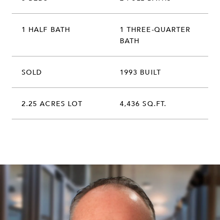
1 HALF BATH
1 THREE-QUARTER
BATH
SOLD
1993 BUILT
2.25 ACRES LOT
4,436 SQ.FT.