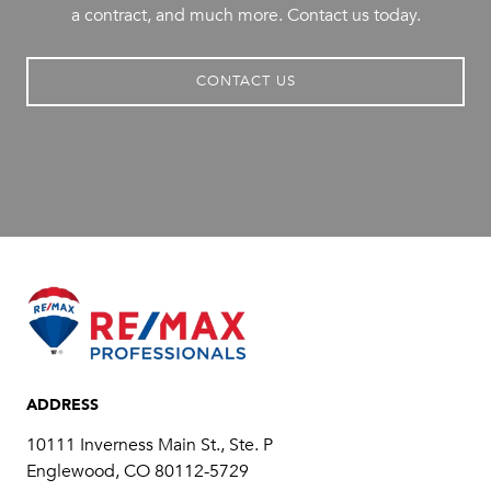
a contract, and much more. Contact us today.
CONTACT US
ADDRESS
10111 Inverness Main St., Ste. P
​​​​​​​Englewood, CO 80112-5729