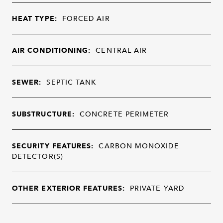
HEAT TYPE:
FORCED AIR
AIR CONDITIONING:
CENTRAL AIR
SEWER:
SEPTIC TANK
SUBSTRUCTURE:
CONCRETE PERIMETER
SECURITY FEATURES:
CARBON MONOXIDE
DETECTOR(S)
OTHER EXTERIOR FEATURES:
PRIVATE YARD