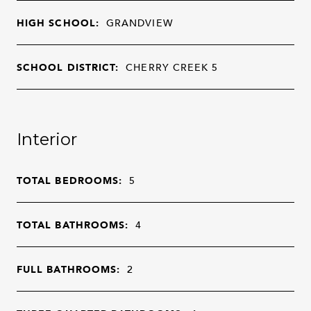
HIGH SCHOOL:
GRANDVIEW
SCHOOL DISTRICT:
CHERRY CREEK 5
Interior
TOTAL BEDROOMS:
5
TOTAL BATHROOMS:
4
FULL BATHROOMS:
2