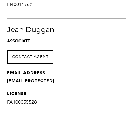
EI40011762
Jean Duggan
ASSOCIATE
CONTACT AGENT
EMAIL ADDRESS
[EMAIL PROTECTED]
LICENSE
FA100055528