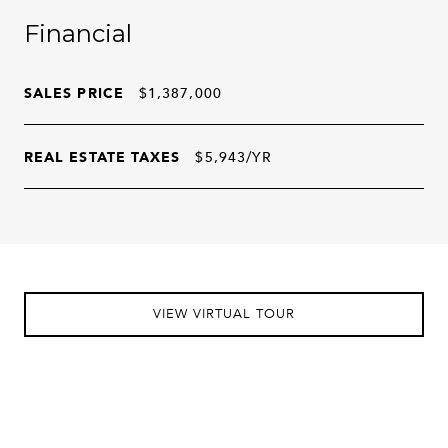
Financial
SALES PRICE
$1,387,000
REAL ESTATE TAXES
$5,943/YR
VIEW VIRTUAL TOUR