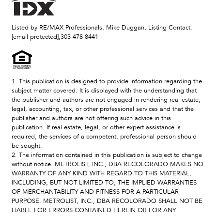
Listed by RE/MAX Professionals, Mike Duggan, Listing Contact:
[email protected]
,303-478-8441
1. This publication is designed to provide information regarding the
subject matter covered. It is displayed with the understanding that
the publisher and authors are not engaged in rendering real estate,
legal, accounting, tax, or other professional services and that the
publisher and authors are not offering such advice in this
publication. If real estate, legal, or other expert assistance is
required, the services of a competent, professional person should
be sought.
2. The information contained in this publication is subject to change
without notice. METROLIST, INC., DBA RECOLORADO MAKES NO
WARRANTY OF ANY KIND WITH REGARD TO THIS MATERIAL,
INCLUDING, BUT NOT LIMITED TO, THE IMPLIED WARRANTIES
OF MERCHANTABILITY AND FITNESS FOR A PARTICULAR
PURPOSE. METROLIST, INC., DBA RECOLORADO SHALL NOT BE
LIABLE FOR ERRORS CONTAINED HEREIN OR FOR ANY