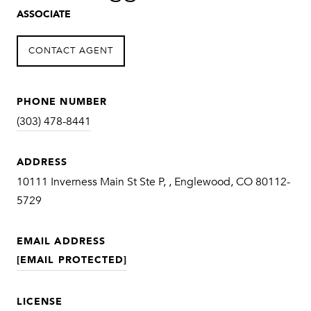
ASSOCIATE
CONTACT AGENT
PHONE NUMBER
(303) 478-8441
ADDRESS
10111 Inverness Main St Ste P, , Englewood, CO 80112-
5729
EMAIL ADDRESS
[EMAIL PROTECTED]
LICENSE