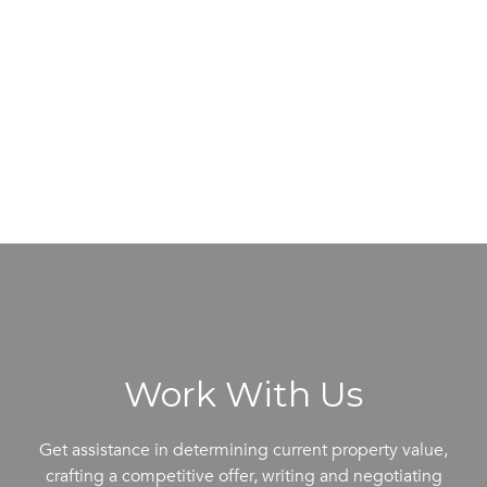
Work With Us
Get assistance in determining current property value,
crafting a competitive offer, writing and negotiating