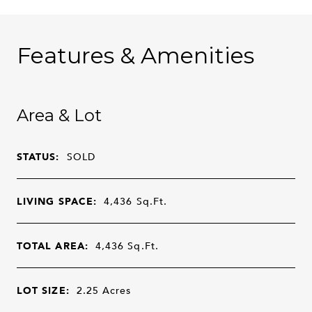
Features & Amenities
Area & Lot
STATUS:
SOLD
LIVING SPACE:
4,436
Sq.Ft.
TOTAL AREA:
4,436
Sq.Ft.
LOT SIZE:
2.25
Acres