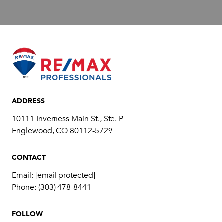
ADDRESS
10111 Inverness Main St., Ste. P
​​​​​​​Englewood, CO 80112-5729
CONTACT
Email:
[email protected]
Phone:
(303) 478-8441
FOLLOW