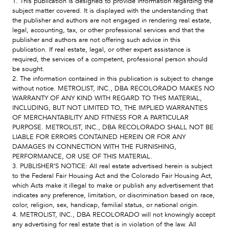
1. This publication is designed to provide information regarding the
subject matter covered. It is displayed with the understanding that
the publisher and authors are not engaged in rendering real estate,
legal, accounting, tax, or other professional services and that the
publisher and authors are not offering such advice in this
publication. If real estate, legal, or other expert assistance is
required, the services of a competent, professional person should
be sought.
2. The information contained in this publication is subject to change
without notice. METROLIST, INC., DBA RECOLORADO MAKES NO
WARRANTY OF ANY KIND WITH REGARD TO THIS MATERIAL,
INCLUDING, BUT NOT LIMITED TO, THE IMPLIED WARRANTIES
OF MERCHANTABILITY AND FITNESS FOR A PARTICULAR
PURPOSE. METROLIST, INC., DBA RECOLORADO SHALL NOT BE
LIABLE FOR ERRORS CONTAINED HEREIN OR FOR ANY
DAMAGES IN CONNECTION WITH THE FURNISHING,
PERFORMANCE, OR USE OF THIS MATERIAL.
3. PUBLISHER’S NOTICE: All real estate advertised herein is subject
to the Federal Fair Housing Act and the Colorado Fair Housing Act,
which Acts make it illegal to make or publish any advertisement that
indicates any preference, limitation, or discrimination based on race,
color, religion, sex, handicap, familial status, or national origin.
4. METROLIST, INC., DBA RECOLORADO will not knowingly accept
any advertising for real estate that is in violation of the law. All