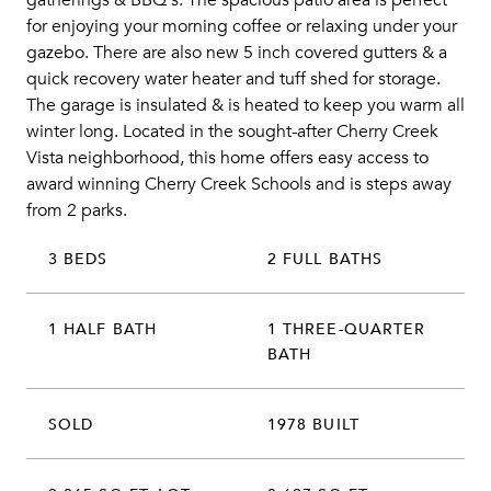
gatherings & BBQ's. The spacious patio area is perfect
for enjoying your morning coffee or relaxing under your
gazebo. There are also new 5 inch covered gutters & a
quick recovery water heater and tuff shed for storage.
The garage is insulated & is heated to keep you warm all
winter long. Located in the sought-after Cherry Creek
Vista neighborhood, this home offers easy access to
award winning Cherry Creek Schools and is steps away
from 2 parks.
3 BEDS
2 FULL BATHS
1 HALF BATH
1 THREE-QUARTER
BATH
SOLD
1978 BUILT