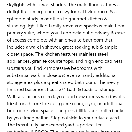
skylights with power shades. The main floor features a
delightful dining room, a cozy formal living room & a
splendid study in addition to gourmet kitchen &
stunning light filled family room and spacious main floor
primary suite, where you'll appreciate the privacy & ease
of access complete with an en-suite bathroom that
includes a walk in shower, great soaking tub & ample
closet space. The kitchen features stainless steel
appliances, granite countertops, and high end cabinets.
Upstairs you find 2 impressive bedrooms with
substantial walk-in closets & even a handy additional
storage area plus a great shared bathroom. The newly
finished basement has a 3/4 bath & loads of storage.
With a spacious open layout and new egress window it's
ideal for a home theater, game room, gym, or additional
bedroom/living space. The possibilities are limited only
by your imagination. Step outside to your private yard.
The beautifully landscaped yard is perfect for