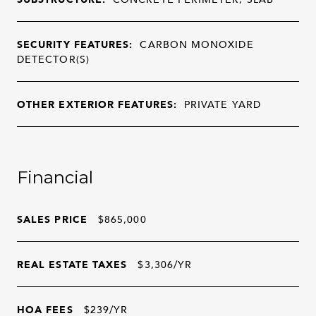
SECURITY FEATURES:
CARBON MONOXIDE
DETECTOR(S)
OTHER EXTERIOR FEATURES:
PRIVATE YARD
Financial
SALES PRICE
$865,000
REAL ESTATE TAXES
$3,306/YR
HOA FEES
$239/YR