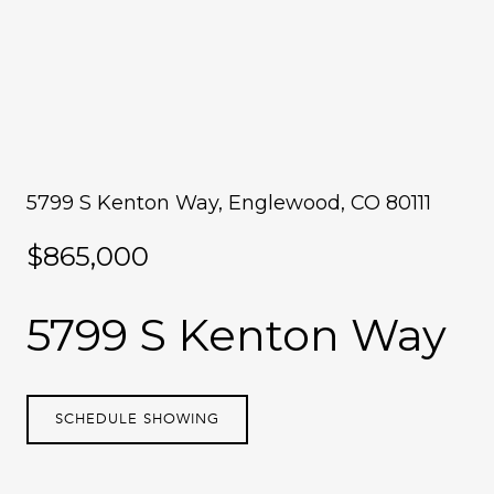
5799 S Kenton Way, Englewood, CO 80111
$865,000
5799 S Kenton Way
SCHEDULE SHOWING