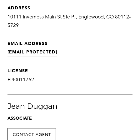
ADDRESS
10111 Inverness Main St Ste P, , Englewood, CO 80112-
5729
EMAIL ADDRESS
[EMAIL PROTECTED]
LICENSE
EI40011762
Jean Duggan
ASSOCIATE
CONTACT AGENT