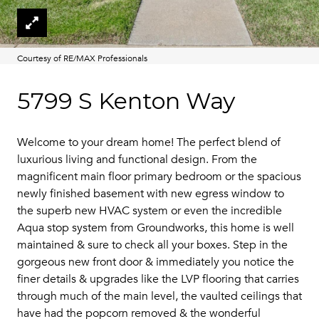
Courtesy of RE/MAX Professionals
5799 S Kenton Way
Welcome to your dream home! The perfect blend of
luxurious living and functional design. From the
magnificent main floor primary bedroom or the spacious
newly finished basement with new egress window to
the superb new HVAC system or even the incredible
Aqua stop system from Groundworks, this home is well
maintained & sure to check all your boxes. Step in the
gorgeous new front door & immediately you notice the
finer details & upgrades like the LVP flooring that carries
through much of the main level, the vaulted ceilings that
have had the popcorn removed & the wonderful