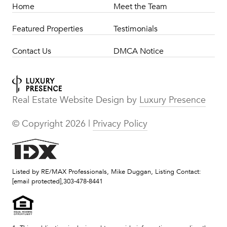
Home
Meet the Team
Featured Properties
Testimonials
Contact Us
DMCA Notice
Real Estate Website Design by
Luxury Presence
© Copyright
2026
|
Privacy Policy
Listed by RE/MAX Professionals, Mike Duggan, Listing Contact:
[email protected]
,303-478-8441