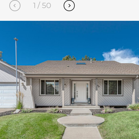
1
/
50