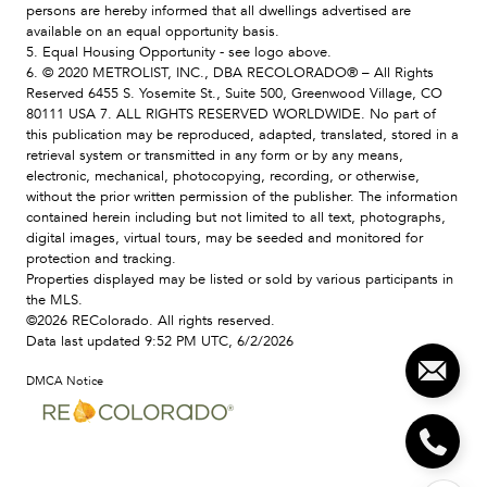
persons are hereby informed that all dwellings advertised are
available on an equal opportunity basis.
5. Equal Housing Opportunity - see logo above.
6. © 2020 METROLIST, INC., DBA RECOLORADO® – All Rights
Reserved 6455 S. Yosemite St., Suite 500, Greenwood Village, CO
80111 USA 7. ALL RIGHTS RESERVED WORLDWIDE. No part of
this publication may be reproduced, adapted, translated, stored in a
retrieval system or transmitted in any form or by any means,
electronic, mechanical, photocopying, recording, or otherwise,
without the prior written permission of the publisher. The information
contained herein including but not limited to all text, photographs,
digital images, virtual tours, may be seeded and monitored for
protection and tracking.
Properties displayed may be listed or sold by various participants in
the MLS.
©2026 REColorado. All rights reserved.
Data last updated 9:52 PM UTC, 6/2/2026
DMCA Notice