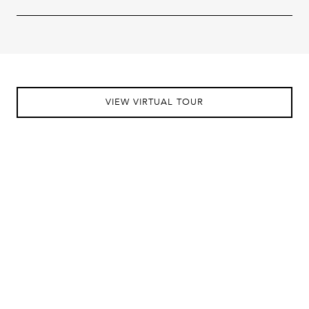
VIEW VIRTUAL TOUR