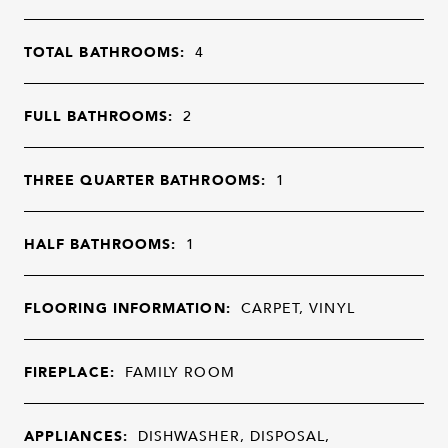
TOTAL BATHROOMS:
4
FULL BATHROOMS:
2
THREE QUARTER BATHROOMS:
1
HALF BATHROOMS:
1
FLOORING INFORMATION:
CARPET, VINYL
FIREPLACE:
FAMILY ROOM
APPLIANCES:
DISHWASHER, DISPOSAL,