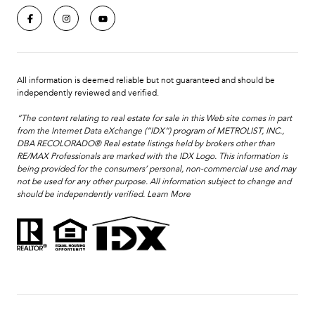
All information is deemed reliable but not guaranteed and should be
independently reviewed and verified.
“The content relating to real estate for sale in this Web site comes in part
from the Internet Data eXchange (“IDX”) program of METROLIST, INC.,
DBA RECOLORADO® Real estate listings held by brokers other than
RE/MAX Professionals are marked with the IDX Logo. This information is
being provided for the consumers’ personal, non-commercial use and may
not be used for any other purpose. All information subject to change and
should be independently verified.
Learn More