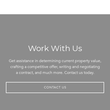
Work With Us
Get assistance in determining current property value,
crafting a competitive offer, writing and negotiating
a contract, and much more. Contact us today.
CONTACT US