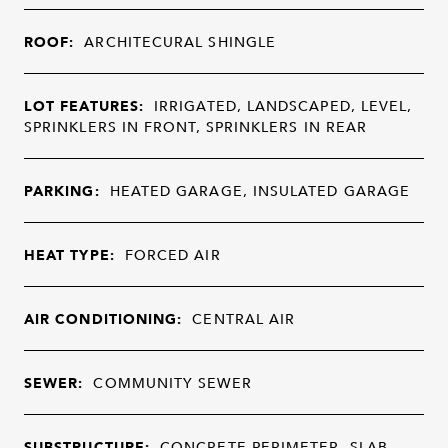
ROOF:
ARCHITECURAL SHINGLE
LOT FEATURES:
IRRIGATED, LANDSCAPED, LEVEL,
SPRINKLERS IN FRONT, SPRINKLERS IN REAR
PARKING:
HEATED GARAGE, INSULATED GARAGE
HEAT TYPE:
FORCED AIR
AIR CONDITIONING:
CENTRAL AIR
SEWER:
COMMUNITY SEWER
SUBSTRUCTURE:
CONCRETE PERIMETER, SLAB