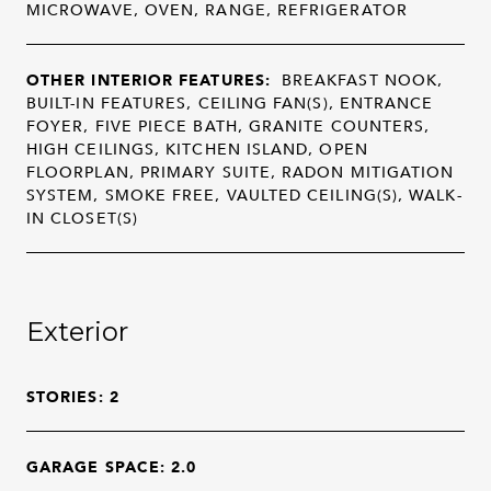
MICROWAVE, OVEN, RANGE, REFRIGERATOR
OTHER INTERIOR FEATURES:
BREAKFAST NOOK,
BUILT-IN FEATURES, CEILING FAN(S), ENTRANCE
FOYER, FIVE PIECE BATH, GRANITE COUNTERS,
HIGH CEILINGS, KITCHEN ISLAND, OPEN
FLOORPLAN, PRIMARY SUITE, RADON MITIGATION
SYSTEM, SMOKE FREE, VAULTED CEILING(S), WALK-
IN CLOSET(S)
Exterior
STORIES: 2
GARAGE SPACE: 2.0