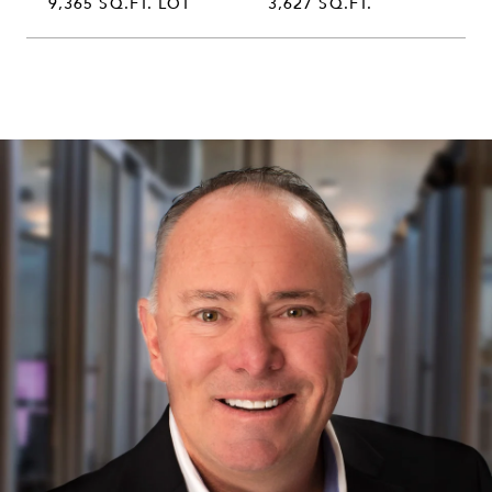
9,365 SQ.FT. LOT
3,627 SQ.FT.