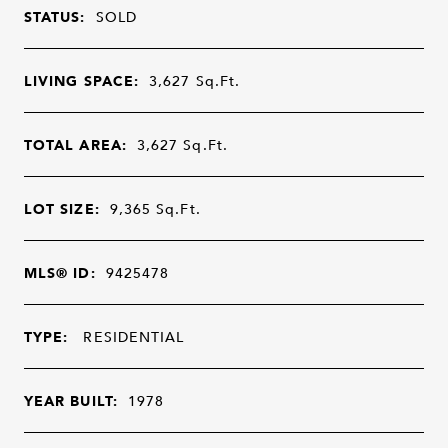
STATUS:
SOLD
LIVING SPACE:
3,627
Sq.Ft.
TOTAL AREA:
3,627
Sq.Ft.
LOT SIZE:
9,365
Sq.Ft.
MLS® ID:
9425478
TYPE:
RESIDENTIAL
YEAR BUILT:
1978