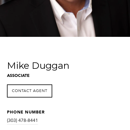
Mike Duggan
ASSOCIATE
CONTACT AGENT
PHONE NUMBER
(303) 478-8441