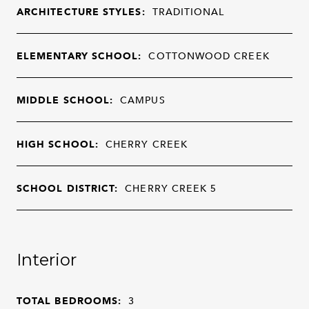
ARCHITECTURE STYLES:
TRADITIONAL
ELEMENTARY SCHOOL:
COTTONWOOD CREEK
MIDDLE SCHOOL:
CAMPUS
HIGH SCHOOL:
CHERRY CREEK
SCHOOL DISTRICT:
CHERRY CREEK 5
Interior
TOTAL BEDROOMS:
3