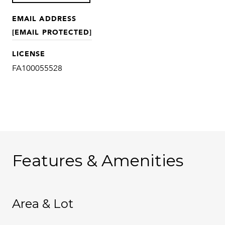
EMAIL ADDRESS
[EMAIL PROTECTED]
LICENSE
FA100055528
Features & Amenities
Area & Lot