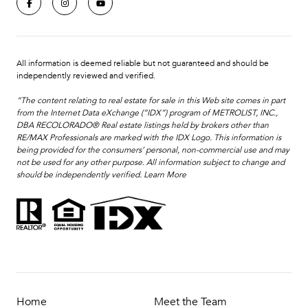
All information is deemed reliable but not guaranteed and should be
independently reviewed and verified.
“The content relating to real estate for sale in this Web site comes in part
from the Internet Data eXchange (“IDX”) program of METROLIST, INC.,
DBA RECOLORADO® Real estate listings held by brokers other than
RE/MAX Professionals are marked with the IDX Logo. This information is
being provided for the consumers’ personal, non-commercial use and may
not be used for any other purpose. All information subject to change and
should be independently verified.
Learn More
Home
Meet the Team