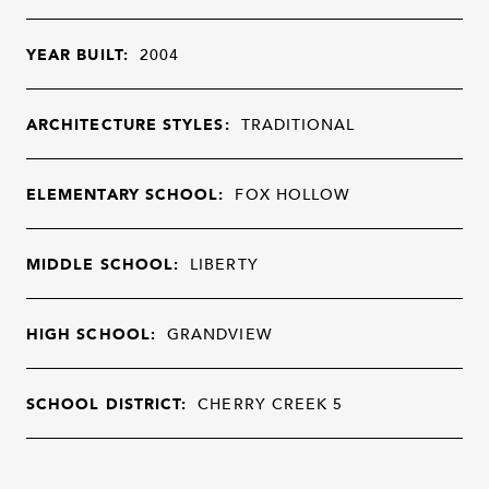
YEAR BUILT:
2004
ARCHITECTURE STYLES:
TRADITIONAL
ELEMENTARY SCHOOL:
FOX HOLLOW
MIDDLE SCHOOL:
LIBERTY
HIGH SCHOOL:
GRANDVIEW
SCHOOL DISTRICT:
CHERRY CREEK 5