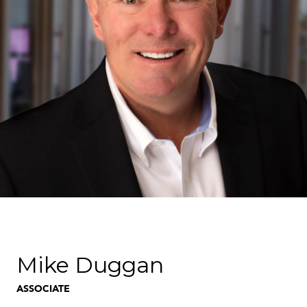
Mike Duggan
ASSOCIATE