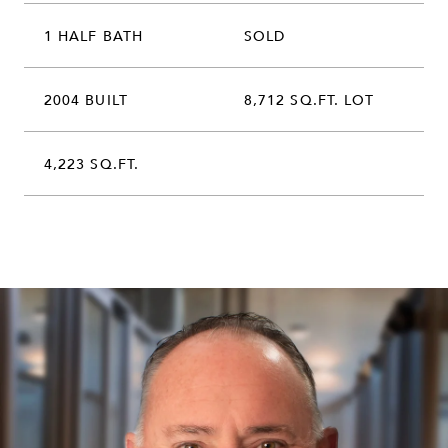
1 HALF BATH
SOLD
2004 BUILT
8,712 SQ.FT. LOT
4,223 SQ.FT.