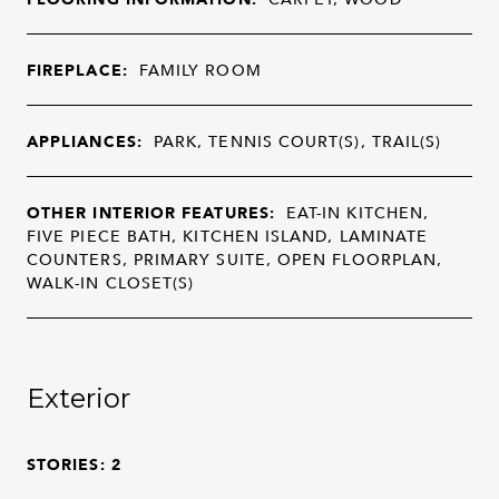
FIREPLACE:
FAMILY ROOM
APPLIANCES:
PARK, TENNIS COURT(S), TRAIL(S)
OTHER INTERIOR FEATURES:
EAT-IN KITCHEN,
FIVE PIECE BATH, KITCHEN ISLAND, LAMINATE
COUNTERS, PRIMARY SUITE, OPEN FLOORPLAN,
WALK-IN CLOSET(S)
Exterior
STORIES: 2