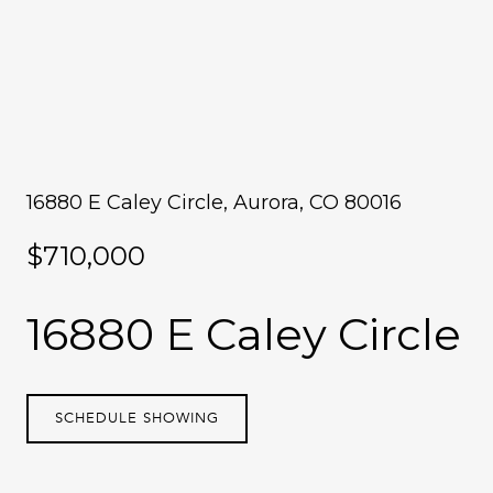
16880 E Caley Circle, Aurora, CO 80016
$710,000
16880 E Caley Circle
SCHEDULE SHOWING