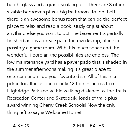
height glass and a grand soaking tub. There are 3 other
sizable bedrooms plus a big bathroom. To top it off
there is an awesome bonus room that can be the perfect
place to relax and read a book, study or just about
anything else you want to do! The basement is partially
finished and is a great space for a workshop, office or
possibly a game room. With this much space and the
wonderful floorplan the possibilities are endless. The
low maintenance yard has a paver patio that is shaded in
the summer afternoons making it a great place to
entertain or grill up your favorite dish. All of this in a
prime location as one of only 18 homes across from
Highridge Park and within walking distance to The Trails
Recreation Center and Skatepark, loads of trails plus
award winning Cherry Creek Schools! Now the only
thing left to say is Welcome Home!
4 BEDS
2 FULL BATHS