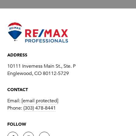
ADDRESS
10111 Inverness Main St., Ste. P
​​​​​​​Englewood, CO 80112-5729
CONTACT
Email:
[email protected]
Phone:
(303) 478-8441
FOLLOW