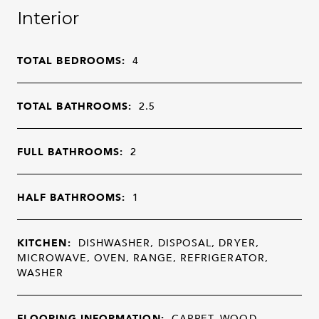
Interior
TOTAL BEDROOMS:
4
TOTAL BATHROOMS:
2.5
FULL BATHROOMS:
2
HALF BATHROOMS:
1
KITCHEN:
DISHWASHER, DISPOSAL, DRYER,
MICROWAVE, OVEN, RANGE, REFRIGERATOR,
WASHER
FLOORING INFORMATION:
CARPET, WOOD