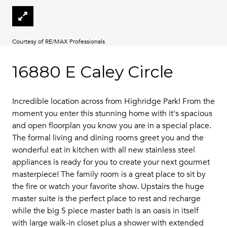
Courtesy of RE/MAX Professionals
16880 E Caley Circle
Incredible location across from Highridge Park! From the
moment you enter this stunning home with it's spacious
and open floorplan you know you are in a special place.
The formal living and dining rooms greet you and the
wonderful eat in kitchen with all new stainless steel
appliances is ready for you to create your next gourmet
masterpiece! The family room is a great place to sit by
the fire or watch your favorite show. Upstairs the huge
master suite is the perfect place to rest and recharge
while the big 5 piece master bath is an oasis in itself
with large walk-in closet plus a shower with extended