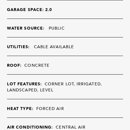
GARAGE SPACE: 2.0
WATER SOURCE:
PUBLIC
UTILITIES:
CABLE AVAILABLE
ROOF:
CONCRETE
LOT FEATURES:
CORNER LOT, IRRIGATED,
LANDSCAPED, LEVEL
HEAT TYPE:
FORCED AIR
AIR CONDITIONING:
CENTRAL AIR