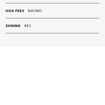
HOA FEES
$45/MO
ZONING
RES