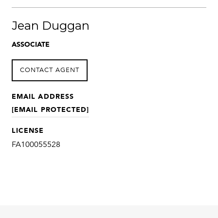
Jean Duggan
ASSOCIATE
CONTACT AGENT
EMAIL ADDRESS
[EMAIL PROTECTED]
LICENSE
FA100055528