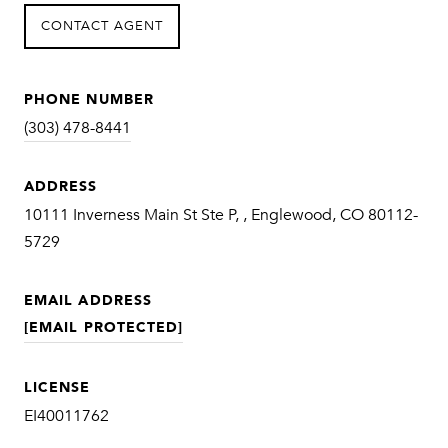
CONTACT AGENT
PHONE NUMBER
(303) 478-8441
ADDRESS
10111 Inverness Main St Ste P, , Englewood, CO 80112-
5729
EMAIL ADDRESS
[EMAIL PROTECTED]
LICENSE
EI40011762