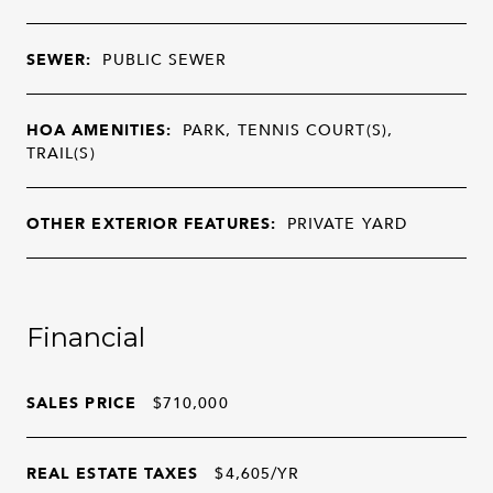
SEWER:
PUBLIC SEWER
HOA AMENITIES:
PARK, TENNIS COURT(S),
TRAIL(S)
OTHER EXTERIOR FEATURES:
PRIVATE YARD
Financial
SALES PRICE
$710,000
REAL ESTATE TAXES
$4,605/YR