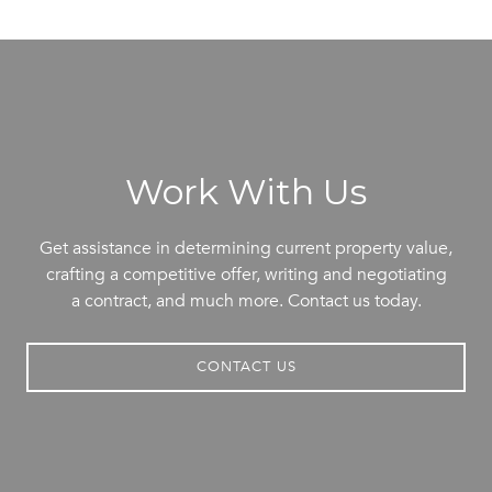
Work With Us
Get assistance in determining current property value,
crafting a competitive offer, writing and negotiating
a contract, and much more. Contact us today.
CONTACT US