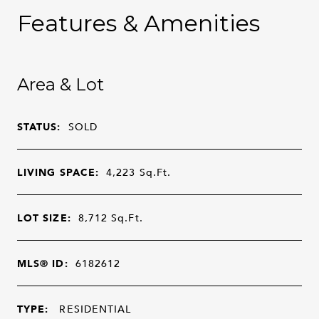
Features & Amenities
Area & Lot
STATUS:
SOLD
LIVING SPACE:
4,223
Sq.Ft.
LOT SIZE:
8,712
Sq.Ft.
MLS® ID:
6182612
TYPE:
RESIDENTIAL