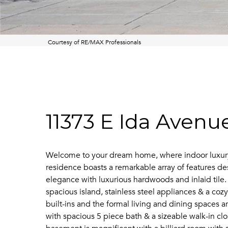
Courtesy of RE/MAX Professionals
11373 E Ida Avenu
Welcome to your dream home, where indoor luxury s
residence boasts a remarkable array of features d
elegance with luxurious hardwoods and inlaid tile. 
spacious island, stainless steel appliances & a co
built-ins and the formal living and dining spaces ar
with spacious 5 piece bath & a sizeable walk-in clo