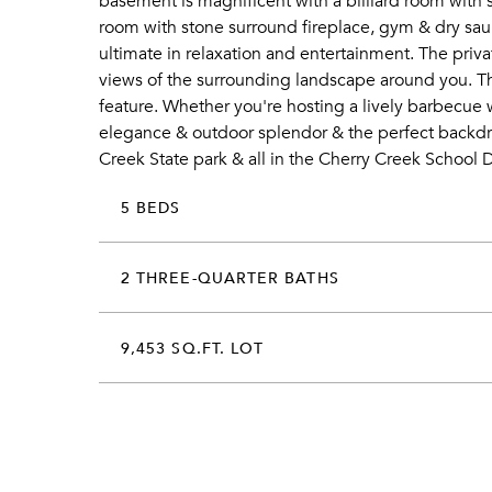
basement is magnificent with a billiard room with 
room with stone surround fireplace, gym & dry saun
ultimate in relaxation and entertainment. The pri
views of the surrounding landscape around you. The 
feature. Whether you're hosting a lively barbecue 
elegance & outdoor splendor & the perfect backdro
Creek State park & all in the Cherry Creek School Di
5 BEDS
2 THREE-QUARTER BATHS
9,453 SQ.FT. LOT