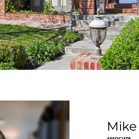
Mike
ASSOCIATE