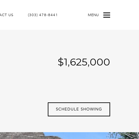
ACT US
(303) 478-8441
MENU
$1,625,000
SCHEDULE SHOWING