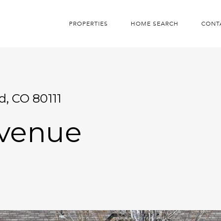
PROPERTIES
HOME SEARCH
CONT
d, CO 80111
Avenue