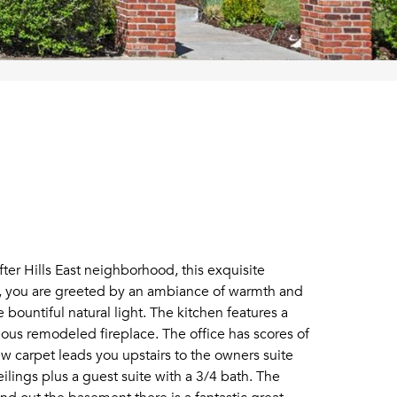
er Hills East neighborhood, this exquisite
er, you are greeted by an ambiance of warmth and
bountiful natural light. The kitchen features a
eous remodeled fireplace. The office has scores of
new carpet leads you upstairs to the owners suite
ilings plus a guest suite with a 3/4 bath. The