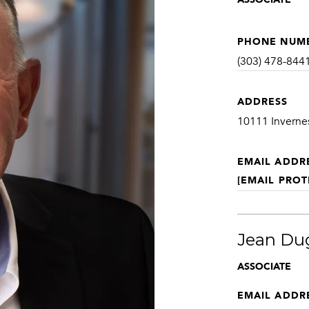
PHONE NUM
(303) 478-844
ADDRESS
10111 Inverne
EMAIL ADDR
[EMAIL PROT
Jean Du
ASSOCIATE
EMAIL ADDR