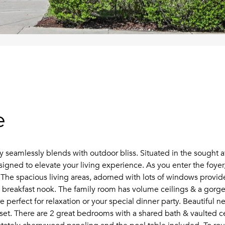
e
eamlessly blends with outdoor bliss. Situated in the sought aft
esigned to elevate your living experience. As you enter the foy
The spacious living areas, adorned with lots of windows provide 
zy breakfast nook. The family room has volume ceilings & a gorg
e perfect for relaxation or your special dinner party. Beautiful 
set. There are 2 great bedrooms with a shared bath & vaulted ce