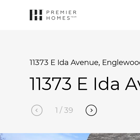
11373 E Ida Avenue, Englewoo
11373 E Ida 
1
/
39