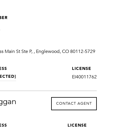
BER
1
ss Main St Ste P, , Englewood, CO 80112-5729
ESS
LICENSE
ECTED]
EI40011762
ggan
CONTACT AGENT
ESS
LICENSE