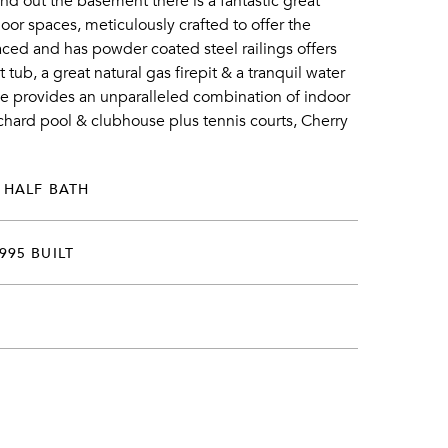
nd out the basement there is a fantastic great
or spaces, meticulously crafted to offer the
ced and has powder coated steel railings offers
ub, a great natural gas firepit & a tranquil water
ome provides an unparalleled combination of indoor
hard pool & clubhouse plus tennis courts, Cherry
 HALF BATH
995 BUILT