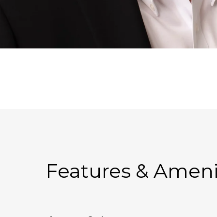
Features & Ameni