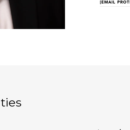
[EMAIL PROT
ties