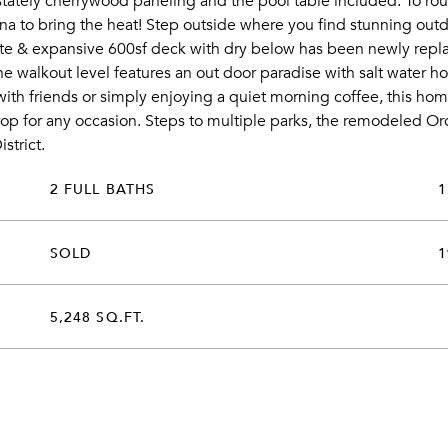
stately cherrywood paneling and the pool table included. To rou
a to bring the heat! Step outside where you find stunning outdo
vate & expansive 600sf deck with dry below has been newly repla
walkout level features an out door paradise with salt water hot t
with friends or simply enjoying a quiet morning coffee, this h
p for any occasion. Steps to multiple parks, the remodeled Orc
strict.
2 FULL BATHS
1
SOLD
1
5,248 SQ.FT.