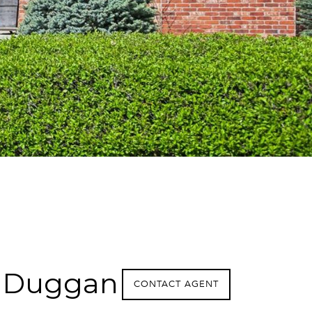
 Duggan
CONTACT AGENT