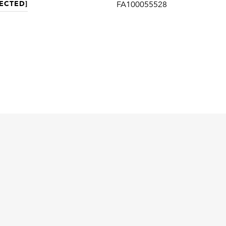
ECTED]
FA100055528